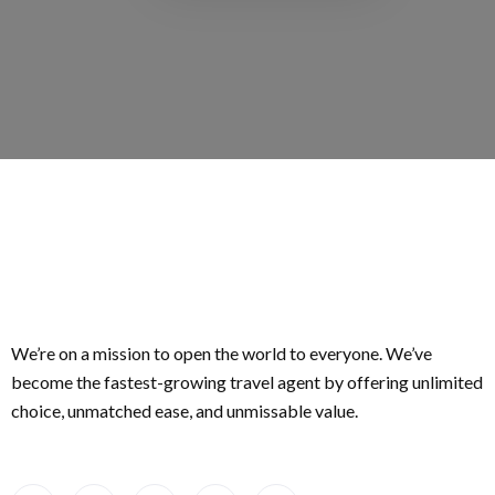
We’re on a mission to open the world to everyone. We’ve
become the fastest-growing travel agent by offering unlimited
choice, unmatched ease, and unmissable value.