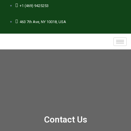
+1 (469) 9425253
463 7th Ave, NY 10018, USA
Contact Us