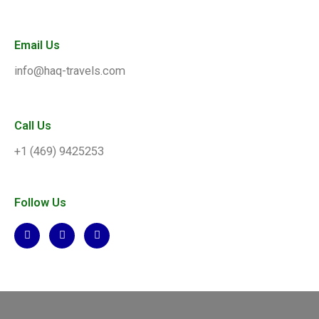
Email Us
info@haq-travels.com
Call Us
+1 (469) 9425253
Follow Us