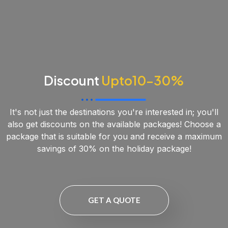
Discount
Upto10-30%
It's not just the destinations you're interested in; you'll
also get discounts on the available packages! Choose a
package that is suitable for you and receive a maximum
savings of 30% on the holiday package!
GET A QUOTE