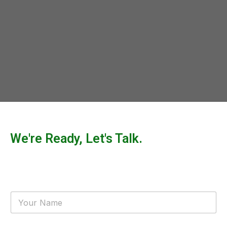
We're Ready, Let's Talk.