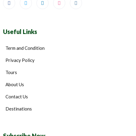
Useful Links
Term and Condition
Privacy Policy
Tours
About Us
Contact Us
Destinations
Subscribe Now