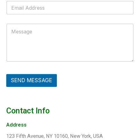
SEND MESSAGE
Contact Info
Address​
123 Fifth Avenue, NY 10160, New York, USA