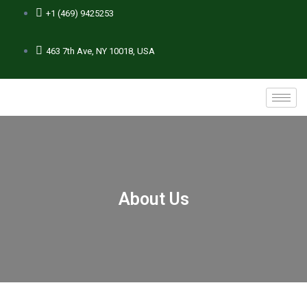
+1 (469) 9425253
463 7th Ave, NY 10018, USA
About Us