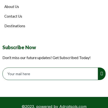
About Us
Contact Us
Destinations
Subscribe Now
Don’t miss our future updates! Get Subscribed Today!
©2023. powered by Adroitsols.com