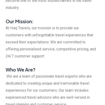
become one of the most trusted names in the travel
industry.
Our Mission:
At Haq Travels, our mission is to provide our
customers with unforgettable travel experiences that
exceed their expectations. We are committed to
offering personalized service, competitive pricing, and
24/7 customer support.
Who We Are?
We are a team of passionate travel experts who are
dedicated to creating unique and memorable travel
experiences for our customers. Our team includes
experienced travel advisors who are well-versed in
travel planning and customer service.