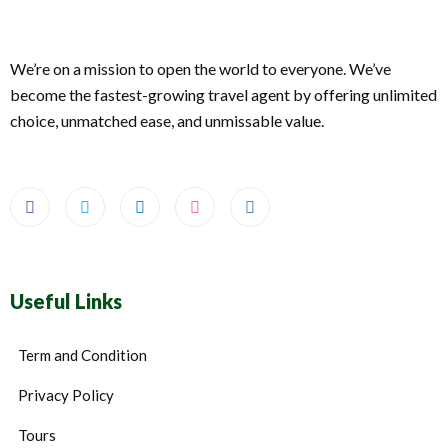
We’re on a mission to open the world to everyone. We’ve
become the fastest-growing travel agent by offering unlimited
choice, unmatched ease, and unmissable value.
Useful Links
Term and Condition
Privacy Policy
Tours