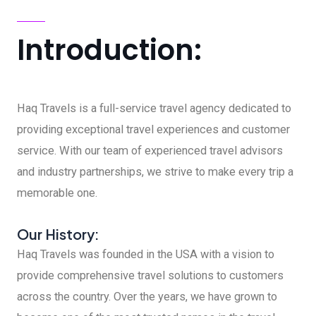
Introduction:
Haq Travels is a full-service travel agency dedicated to
providing exceptional travel experiences and customer
service. With our team of experienced travel advisors
and industry partnerships, we strive to make every trip a
memorable one.
Our History:
Haq Travels was founded in the USA with a vision to
provide comprehensive travel solutions to customers
across the country. Over the years, we have grown to