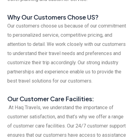
Why Our Customers Chose US?
Our customers choose us because of our commitment
to personalized service, competitive pricing, and
attention to detail. We work closely with our customers
to understand their travel needs and preferences and
customize their trip accordingly. Our strong industry
partnerships and experience enable us to provide the
best travel solutions for our customers.
Our Customer Care Facilities:
At Haq Travels, we understand the importance of
customer satisfaction, and that’s why we offer a range
of customer care facilities. Our 24/7 customer support
ensures that our customers have access to assistance