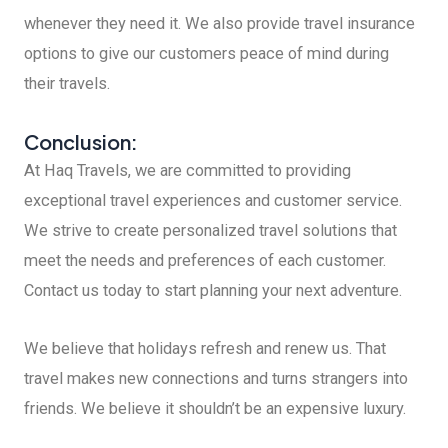
whenever they need it. We also provide travel insurance
options to give our customers peace of mind during
their travels.
Conclusion:
At Haq Travels, we are committed to providing
exceptional travel experiences and customer service.
We strive to create personalized travel solutions that
meet the needs and preferences of each customer.
Contact us today to start planning your next adventure.
We believe that holidays refresh and renew us. That
travel makes new connections and turns strangers into
friends. We believe it shouldn’t be an expensive luxury.