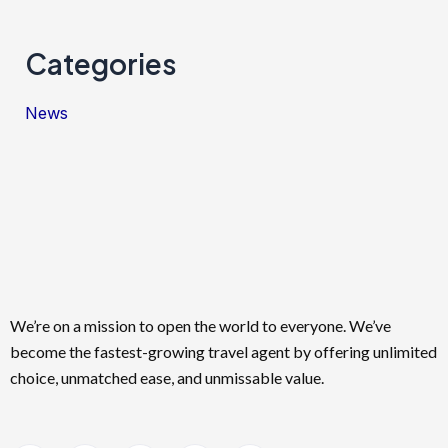
Categories
News
We’re on a mission to open the world to everyone. We’ve
become the fastest-growing travel agent by offering unlimited
choice, unmatched ease, and unmissable value.