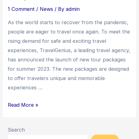
1 Comment
/
News
/ By
admin
As the world starts to recover from the pandemic,
people are eager to travel once again. To meet the
rising demand for safe and exciting travel
experiences, TravelGenius, a leading travel agency,
has announced the launch of new tour packages
for summer 2023. The new packages are designed
to offer travelers unique and memorable
experiences …
Read More »
Search