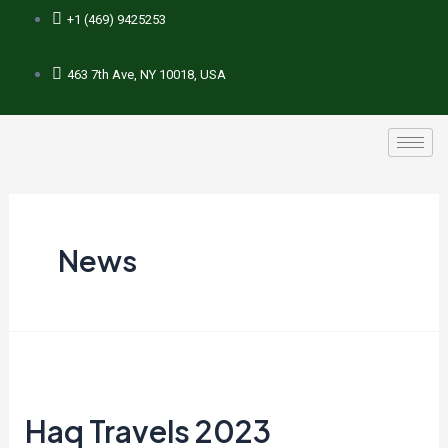
+1 (469) 9425253
463 7th Ave, NY 10018, USA
News
Haq Travels 2023