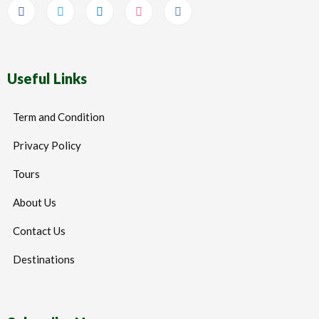
Useful Links
Term and Condition
Privacy Policy
Tours
About Us
Contact Us
Destinations