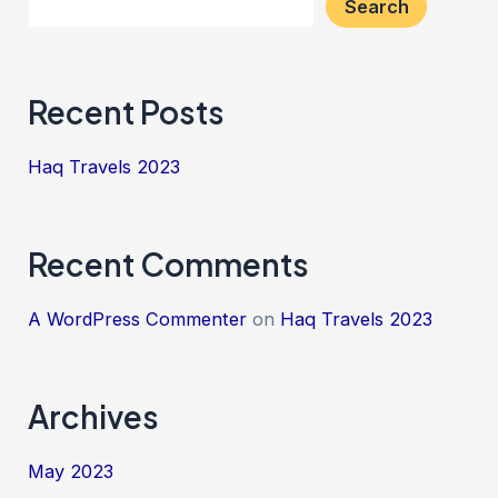
Search
Recent Posts
Haq Travels 2023
Recent Comments
A WordPress Commenter
on
Haq Travels 2023
Archives
May 2023