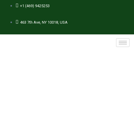
+1 (469) 9425253
463 7th Ave, NY 10018, USA