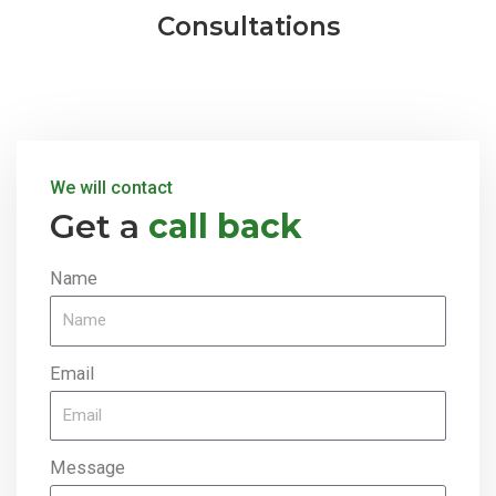
Consultations
We will contact
Get a
call back
Name
Email
Message