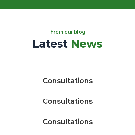
From our blog
Latest
News
Consultations
Consultations
Consultations