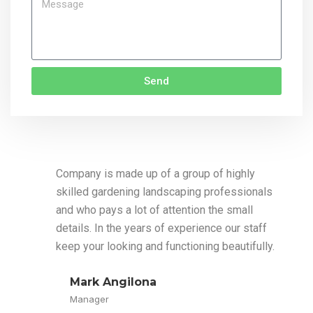
Send
Company is made up of a group of highly
skilled gardening landscaping professionals
and who pays a lot of attention the small
details. In the years of experience our staff
keep your looking and functioning beautifully.
Mark Angilona
Manager