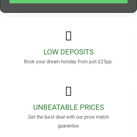
LOW DEPOSITS
Book your dream holiday from just £25pp.
UNBEATABLE PRICES
Get the best deal with our price match
guarantee