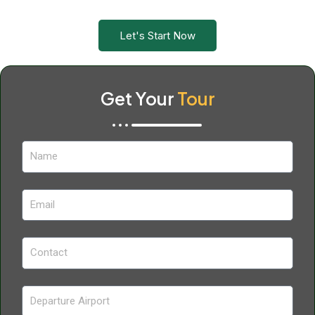
Let's Start Now
Get Your
Tour