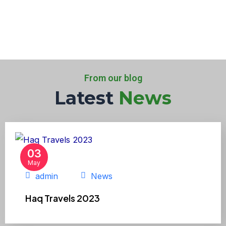
From our blog
Latest
News
03
May
admin
News
Haq Travels 2023