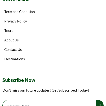
Term and Condition
Privacy Policy
Tours
About Us
Contact Us
Destinations
Subscribe Now
Don’t miss our future updates! Get Subscribed Today!