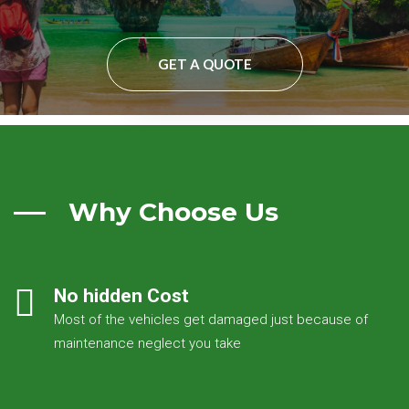
GET A QUOTE
Why Choose Us
No hidden Cost
Most of the vehicles get damaged just because of
maintenance neglect you take