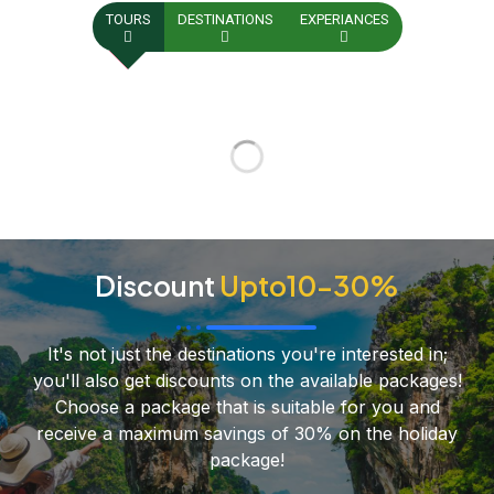
TOURS
DESTINATIONS
EXPERIANCES
Discount
Upto10-30%
It's not just the destinations you're interested in;
you'll also get discounts on the available packages!
Choose a package that is suitable for you and
receive a maximum savings of 30% on the holiday
package!