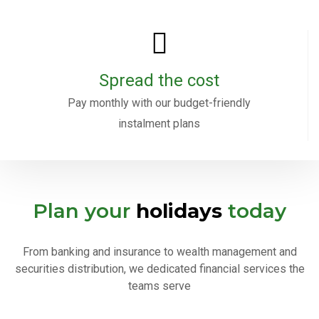
Spread the cost
Pay monthly with our budget-friendly
instalment plans
Plan your
holidays
today
From banking and insurance to wealth management and
securities distribution, we dedicated financial services the
teams serve