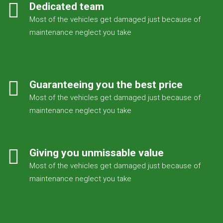
Dedicated team
Most of the vehicles get damaged just because of
maintenance neglect you take
Guaranteeing you the best price
Most of the vehicles get damaged just because of
maintenance neglect you take
Giving you unmissable value
Most of the vehicles get damaged just because of
maintenance neglect you take