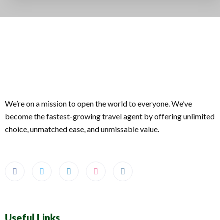
We’re on a mission to open the world to everyone. We’ve
become the fastest-growing travel agent by offering unlimited
choice, unmatched ease, and unmissable value.
Useful Links